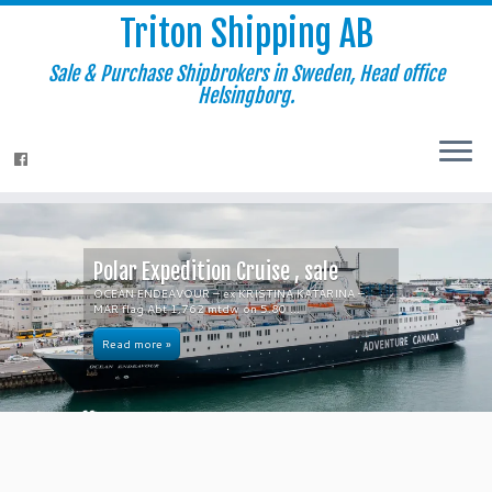
Triton Shipping AB
Sale & Purchase Shipbrokers in Sweden, Head office
Helsingborg.
Polar Expedition Cruise , sale
OCEAN ENDEAVOUR – ex KRISTINA KATARINA –
MAR flag Abt 1,762 mtdw on 5.80 ...
Read more »