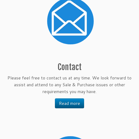
Contact
Please feel free to contact us at any time. We look forward to
assist and attend to any Sale & Purchase issues or other
requirements you may have.
Read more