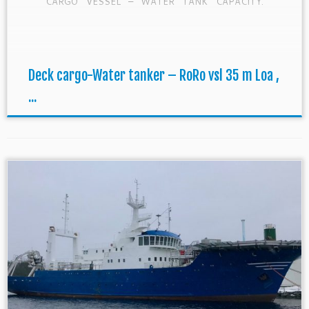
CARGO VESSEL – WATER TANK CAPACITY.
CLASS: Can be delivered with CRS passed SS
2/2023 – DD 3/2023 (all Cert. renewed) HULL
*60A1 – 3 Short […]
Deck cargo-Water tanker – RoRo vsl 35 m Loa ,
...