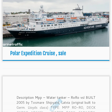
Polar Expedition Cruise , sale
Description Mpp – Water tanker – RoRo vsl BUILT
2005 by Tosmare Shipyard, Latvia (original built to
Germ. Lloyds class) TYPE: MPP RO-RO, DECK