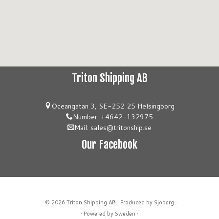
Triton Shipping AB
Oceangatan 3, SE-252 25 Helsingborg
Number: +4642-132975
Mail: sales@tritonship.se
Our Facebook
· © 2026
Triton Shipping AB
· Produced by Sjoberg ·
· Powered by Sweden ·