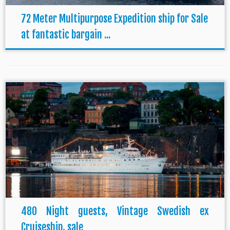
72 Meter Multipurpose Expedition ship for Sale
at fantastic bargain ...
480 Night guests, Vintage Swedish ex
Cruiseship, sale