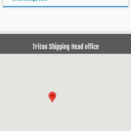
Triton Shipping Head office