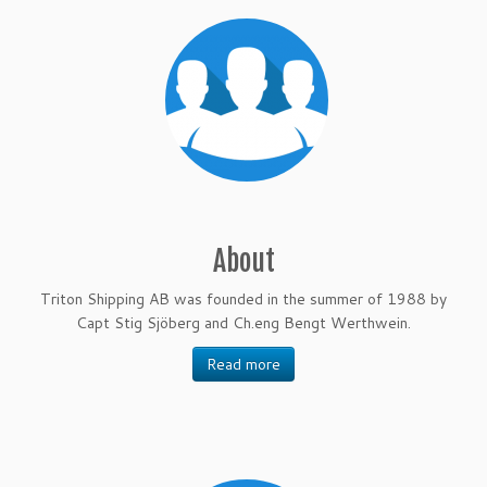
About
Triton Shipping AB was founded in the summer of 1988 by
Capt Stig Sjöberg and Ch.eng Bengt Werthwein.
Read more