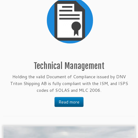
Technical Management
Holding the valid Document of Compliance issued by DNV
Triton Shipping AB is fully compliant with the ISM, and ISPS
codes of SOLAS and MLC 2006.
Read more