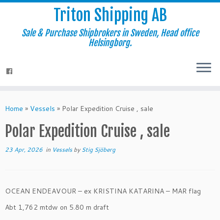
Triton Shipping AB
Sale & Purchase Shipbrokers in Sweden, Head office
Helsingborg.
Home
»
Vessels
»
Polar Expedition Cruise , sale
Polar Expedition Cruise , sale
23 Apr, 2026
in
Vessels
by
Stig Sjöberg
OCEAN ENDEAVOUR – ex KRISTINA KATARINA – MAR flag
Abt 1,762 mtdw on 5.80 m draft