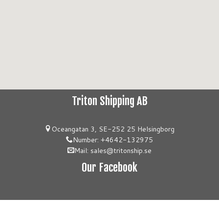
Triton Shipping AB
Oceangatan 3, SE-252 25 Helsingborg
Number: +4642-132975
Mail: sales@tritonship.se
Our Facebook