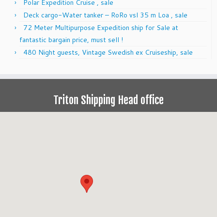
Polar Expedition Cruise , sale
Deck cargo-Water tanker – RoRo vsl 35 m Loa , sale
72 Meter Multipurpose Expedition ship for Sale at
fantastic bargain price, must sell !
480 Night guests, Vintage Swedish ex Cruiseship, sale
Triton Shipping Head office