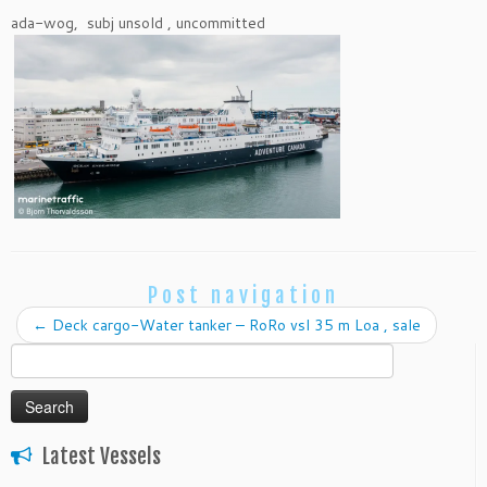
ada-wog, subj unsold , uncommitted
.
Post navigation
←
Deck cargo-Water tanker – RoRo vsl 35 m Loa , sale
Search
for:
Latest Vessels