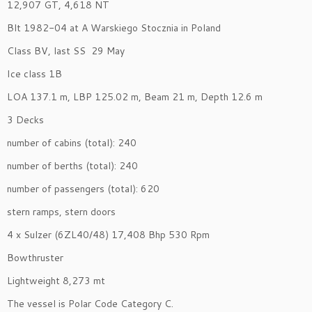
12,907 GT, 4,618 NT
Blt 1982-04 at A Warskiego Stocznia in Poland
Class BV, last SS 29 May
Ice class 1B
LOA 137.1 m, LBP 125.02 m, Beam 21 m, Depth 12.6 m
3 Decks
number of cabins (total): 240
number of berths (total): 240
number of passengers (total): 620
stern ramps, stern doors
4 x Sulzer (6ZL40/48) 17,408 Bhp 530 Rpm
Bowthruster
Lightweight 8,273 mt
The vessel is Polar Code Category C.